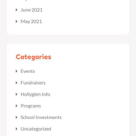
June 2021
May 2021
Categories
Events
Fundraisers
Hollyglen Info
Programs
School Investments
Uncategorized