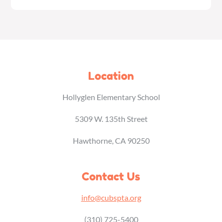
Location
Hollyglen Elementary School
5309 W. 135th Street
Hawthorne, CA 90250
Contact Us
info@cubspta.org
(310) 725-5400