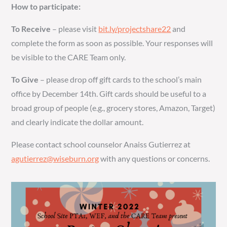
How to participate:
To Receive
– please visit
bit.ly/projectshare22
and
complete the form as soon as possible. Your responses will
be visible to the CARE Team only.
To Give
– please drop off gift cards to the school’s main
office by December 14th. Gift cards should be useful to a
broad group of people (e.g., grocery stores, Amazon, Target)
and clearly indicate the dollar amount.
Please contact school counselor Anaiss Gutierrez at
agutierrez@wiseburn.org
with any questions or concerns.