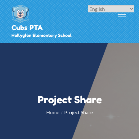
Skip
to
content
Cubs PTA
Hollyglen Elementary School
Project Share
Home
Project Share