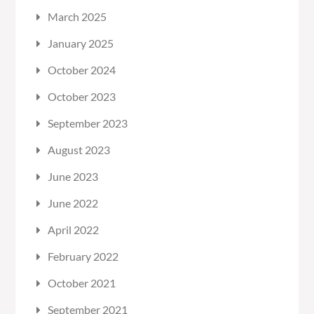
March 2025
January 2025
October 2024
October 2023
September 2023
August 2023
June 2023
June 2022
April 2022
February 2022
October 2021
September 2021