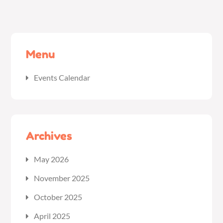
Menu
Events Calendar
Archives
May 2026
November 2025
October 2025
April 2025