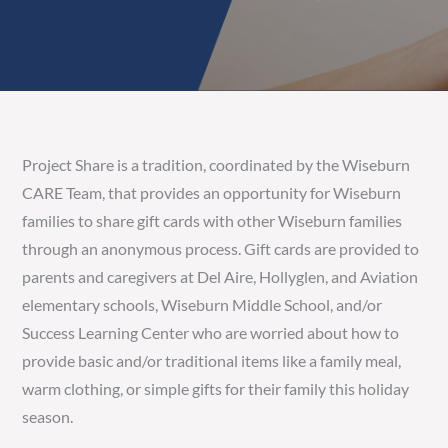
Project Share is a tradition, coordinated by the Wiseburn
CARE Team, that provides an opportunity for Wiseburn
families to share gift cards with other Wiseburn families
through an anonymous process. Gift cards are provided to
parents and caregivers at Del Aire, Hollyglen, and Aviation
elementary schools, Wiseburn Middle School, and/or
Success Learning Center who are worried about how to
provide basic and/or traditional items like a family meal,
warm clothing, or simple gifts for their family this holiday
season.