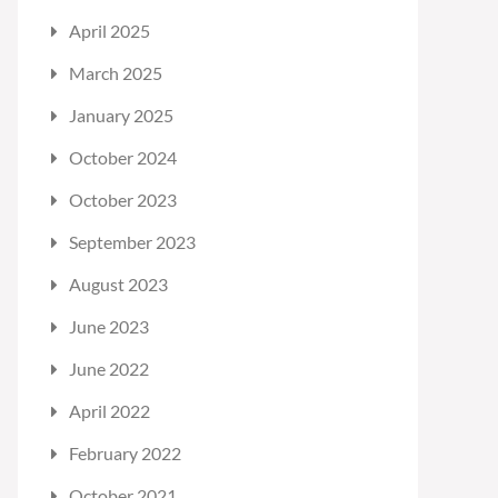
April 2025
March 2025
January 2025
October 2024
October 2023
September 2023
August 2023
June 2023
June 2022
April 2022
February 2022
October 2021