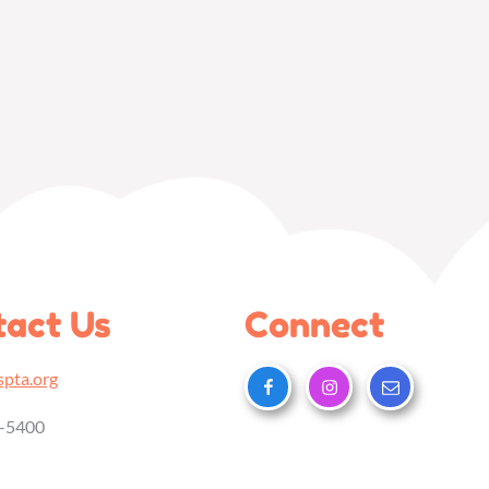
act Us
Connect
pta.org
5-5400