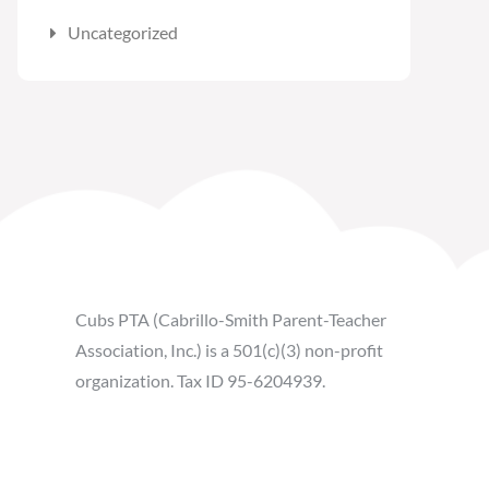
Uncategorized
Cubs PTA (Cabrillo-Smith Parent-Teacher
Association, Inc.) is a 501(c)(3) non-profit
organization. Tax ID 95-6204939.