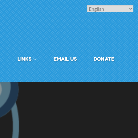
LINKS
EMAIL US
DONATE