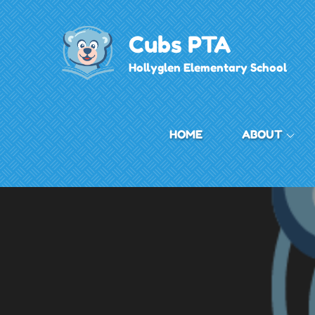
Skip
to
Cubs PTA
content
Hollyglen Elementary School
HOME
ABOUT