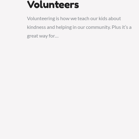
Volunteers
Volunteering is how we teach our kids about
kindness and helping in our community. Plus it’s a
great way for…