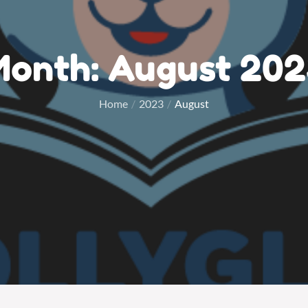
Month:
August 202
Home
2023
August