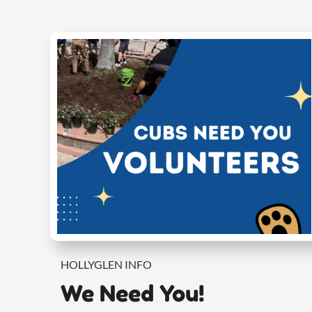
HOLLYGLEN INFO
We Need You!