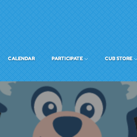
CALENDAR
PARTICIPATE
CUB STORE