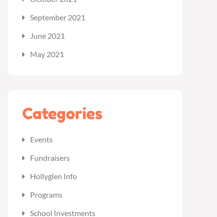
September 2021
June 2021
May 2021
Categories
Events
Fundraisers
Hollyglen Info
Programs
School Investments