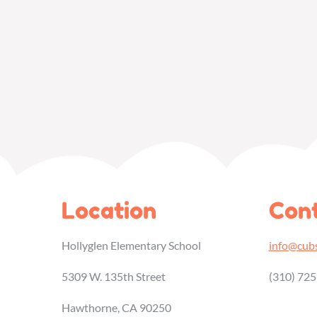
Location
Cont
Hollyglen Elementary School
info@cubs
5309 W. 135th Street
(310) 72
Hawthorne, CA 90250