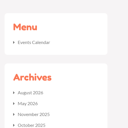
Menu
Events Calendar
Archives
August 2026
May 2026
November 2025
October 2025