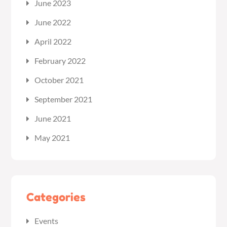
June 2023
June 2022
April 2022
February 2022
October 2021
September 2021
June 2021
May 2021
Categories
Events