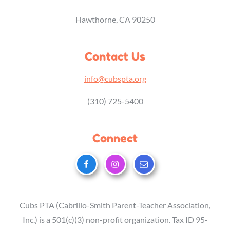
Hawthorne, CA 90250
Contact Us
info@cubspta.org
(310) 725-5400
Connect
Cubs PTA (Cabrillo-Smith Parent-Teacher Association,
Inc.) is a 501(c)(3) non-profit organization. Tax ID 95-