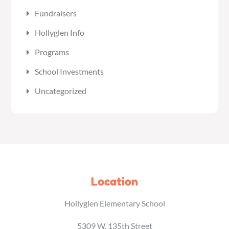
Fundraisers
Hollyglen Info
Programs
School Investments
Uncategorized
Location
Hollyglen Elementary School
5309 W. 135th Street