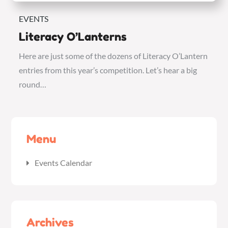
EVENTS
Literacy O’Lanterns
Here are just some of the dozens of Literacy O’Lantern
entries from this year’s competition. Let’s hear a big
round…
Menu
Events Calendar
Archives