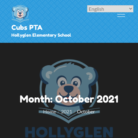
Skip
to
content
Cubs PTA
Hollyglen Elementary School
Month:
October 2021
Home
2021
October