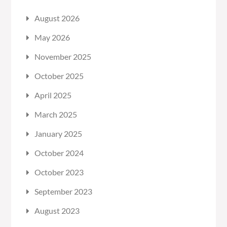
August 2026
May 2026
November 2025
October 2025
April 2025
March 2025
January 2025
October 2024
October 2023
September 2023
August 2023