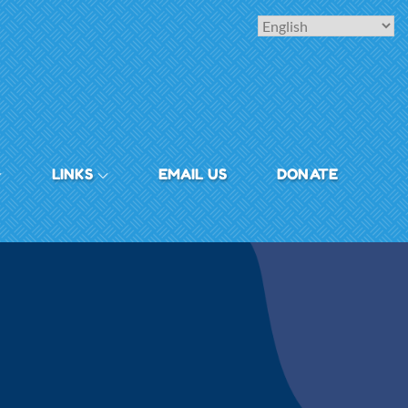
LINKS
EMAIL US
DONATE