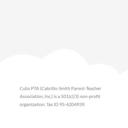
Cubs PTA (Cabrillo-Smith Parent-Teacher
Association, Inc.) is a 501(c)(3) non-profit
organization. Tax ID 95-6204939.