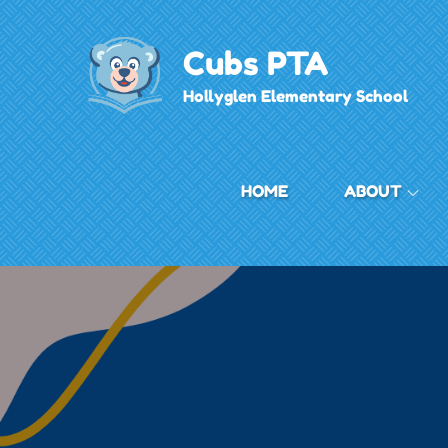
Skip
to
Cubs PTA
content
Hollyglen Elementary School
HOME
ABOUT