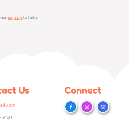
lease
sign up
to help.
act Us
Connect
pta.org
5-5400