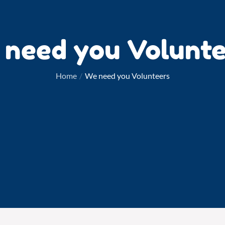
 need you Volunte
Home
We need you Volunteers