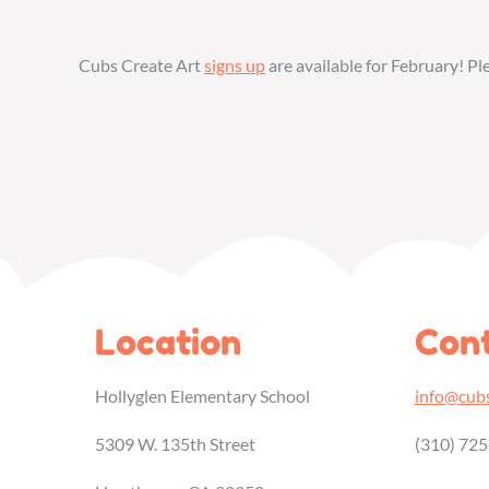
Cubs Create Art
signs up
are available for February! P
Location
Cont
Hollyglen Elementary School
info@cubs
5309 W. 135th Street
(310) 72