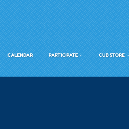
CALENDAR
PARTICIPATE
CUB STORE